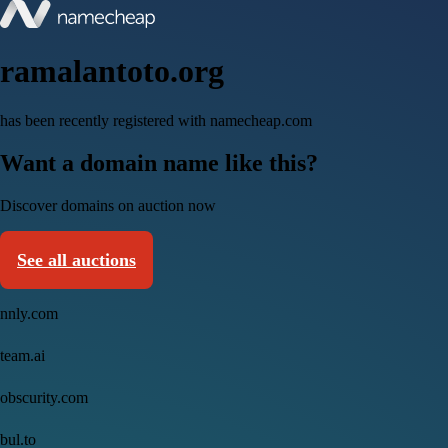
ramalantoto.org
has been recently registered with namecheap.com
Want a domain name like this?
Discover domains on auction now
See all auctions
nnly.com
team.ai
obscurity.com
bul.to