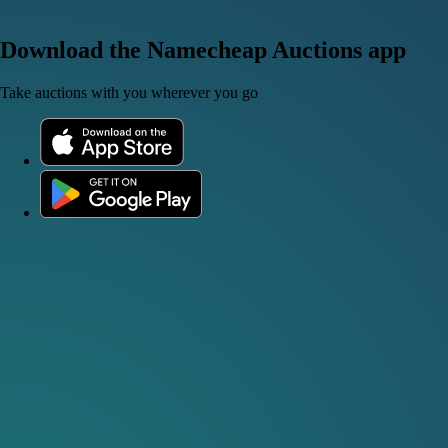
Download the Namecheap Auctions app
Take auctions with you wherever you go