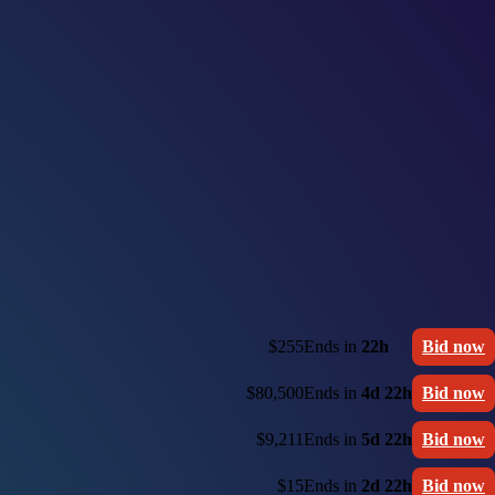
$255
Ends in
22h
Bid now
$80,500
Ends in
4d 22h
Bid now
$9,211
Ends in
5d 22h
Bid now
$15
Ends in
2d 22h
Bid now